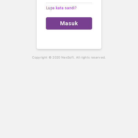
Lupa kata sandi?
Masuk
Copyright © 2020 NexSoft. All rights reserved.