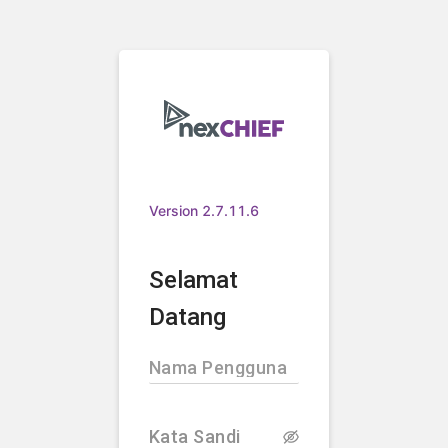
Version 2.7.11.6
Selamat
Datang